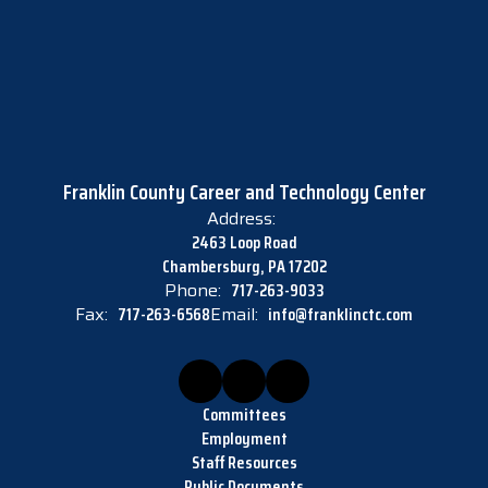
Franklin County Career and Technology Center
Address:
2463 Loop Road
Chambersburg, PA 17202
Phone:
717-263-9033
Fax:
717-263-6568
Email:
info@franklinctc.com
Committees
Employment
Staff Resources
Public Documents