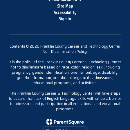
Site Map
Accessibility
Sign In
Contents © 2026 Franklin County Career and Technology Center
Non-Discrimination Policy:
It is the policy of the Franklin County Career & Technology Center
not to discriminate based on race, color, religion, sex (including
pregnancy, gender identification, orientation), age, disability,
genetic information, or national origin in its admissions,
educational programs, and activities.
The Franklin County Career & Technology Center will take steps
to assure that lack of English language skills will not be a barrier
to admission and participation in all educational and vocational
programs.