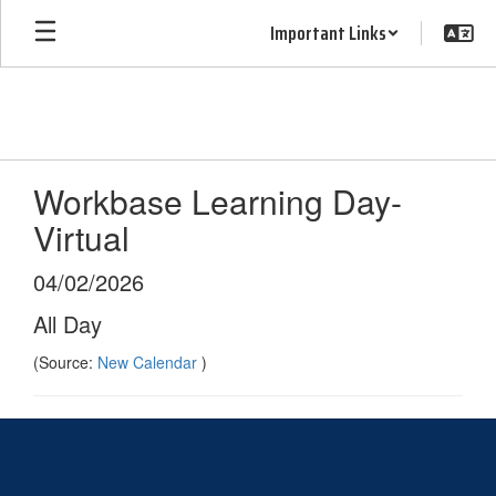
Skip
Important Links
to
main
content
Workbase Learning Day-
Virtual
04/02/2026
All Day
(Source:
New Calendar
)