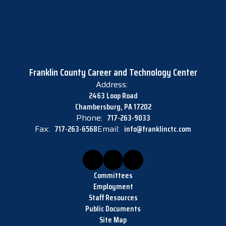
Franklin County Career and Technology Center
Address:
2463 Loop Road
Chambersburg, PA 17202
Phone:
717-263-9033
Fax:
717-263-6568
Email:
info@franklinctc.com
Committees
Employment
Staff Resources
Public Documents
Site Map