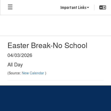
Skip
Important Links
to
main
content
Easter Break-No School
04/03/2026
All Day
(Source:
New Calendar
)