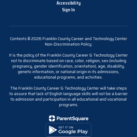
Accessibility
Sign In
Contents © 2026 Franklin County Career and Technology Center
Non-Discrimination Policy:
It is the policy of the Franklin County Career & Technology Center
not to discriminate based on race, color, religion, sex (including
pregnancy, gender identification, orientation), age, disability,
genetic information, or national origin in its admissions,
educational programs, and activities.
The Franklin County Career & Technology Center will take steps
to assure that lack of English language skills will not be a barrier
to admission and participation in all educational and vocational
programs.