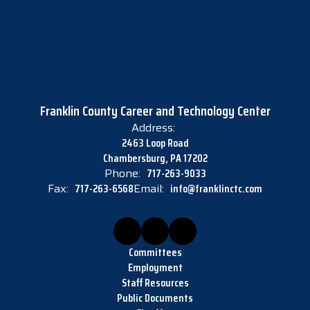
Franklin County Career and Technology Center
Address:
2463 Loop Road
Chambersburg, PA 17202
Phone:
717-263-9033
Fax:
717-263-6568
Email:
info@franklinctc.com
Committees
Employment
Staff Resources
Public Documents