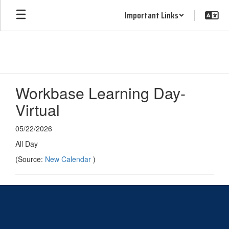
Skip
Important Links
to
main
content
Workbase Learning Day-
Virtual
05/22/2026
All Day
(Source:
New Calendar
)