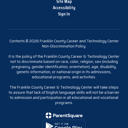
Site Map
Accessibility
Sign In
Contents © 2026 Franklin County Career and Technology Center
Non-Discrimination Policy:
It is the policy of the Franklin County Career & Technology Center
not to discriminate based on race, color, religion, sex (including
pregnancy, gender identification, orientation), age, disability,
genetic information, or national origin in its admissions,
educational programs, and activities.
The Franklin County Career & Technology Center will take steps
to assure that lack of English language skills will not be a barrier
to admission and participation in all educational and vocational
programs.