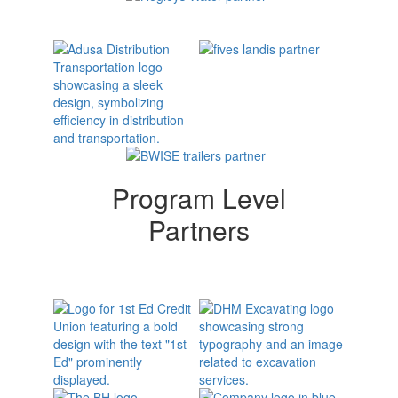
Program Level
Partners