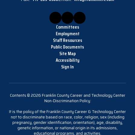
Committees
Employment
Staff Resources
Public Documents
Site Map
Accessibility
Sign In
Contents © 2026 Franklin County Career and Technology Center
Non-Discrimination Policy:
It is the policy of the Franklin County Career & Technology Center
not to discriminate based on race, color, religion, sex (including
pregnancy, gender identification, orientation), age, disability,
genetic information, or national origin in its admissions,
educational programs, and activities.