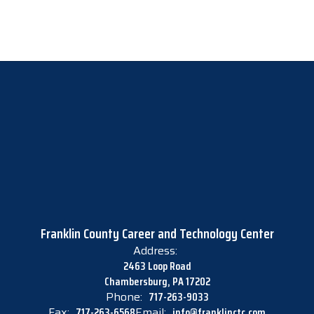
Franklin County Career and Technology Center
Address:
2463 Loop Road
Chambersburg, PA 17202
Phone:
717-263-9033
Fax:
717-263-6568
Email:
info@franklinctc.com