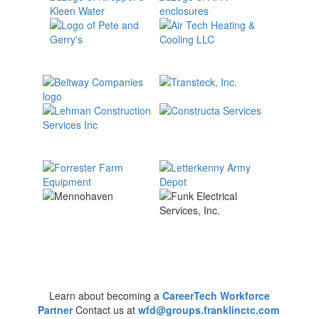
Learn about becoming a
CareerTech Workforce
Partner
Contact us at
wfd@groups.franklinctc.com