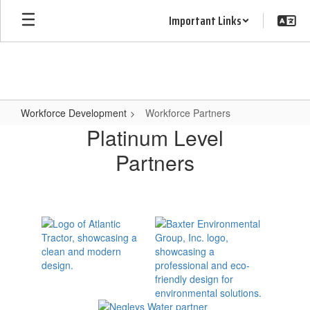
Skip
Important Links
to
main
content
Workforce Development
Workforce Partners
Workforce
Platinum Level
Partners
Partners