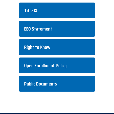
Title IX
EEO Statement
Right to Know
Open Enrollment Policy
Public Documents