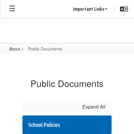
Skip
Important Links
to
main
content
About
Public Documents
Public
Documents
Public Documents
Expand All
School Policies