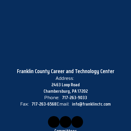
Franklin County Career and Technology Center
Address:
2463 Loop Road
Chambersburg, PA 17202
Phone:
717-263-9033
Fax:
717-263-6568
Email:
info@franklinctc.com
Committees