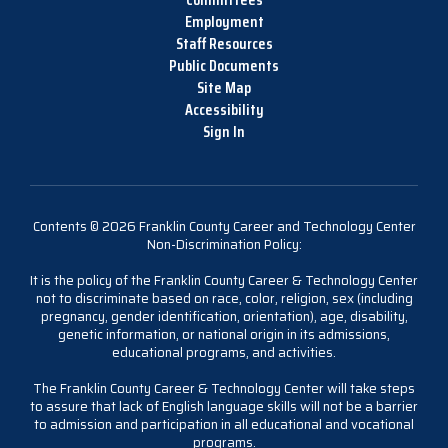
Employment
Staff Resources
Public Documents
Site Map
Accessibility
Sign In
Contents © 2026 Franklin County Career and Technology Center
Non-Discrimination Policy:
It is the policy of the Franklin County Career & Technology Center
not to discriminate based on race, color, religion, sex (including
pregnancy, gender identification, orientation), age, disability,
genetic information, or national origin in its admissions,
educational programs, and activities.
The Franklin County Career & Technology Center will take steps
to assure that lack of English language skills will not be a barrier
to admission and participation in all educational and vocational
programs.