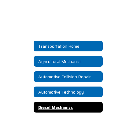
Transportation Home
Agricultural Mechanics
Automotive Collision Repair
Automotive Technology
Diesel Mechanics