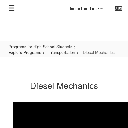
Skip
Important Links
to
main
content
Programs for High School Students
Explore Programs
Transportation
Diesel Mechanics
Diesel
Mechanics
Diesel Mechanics