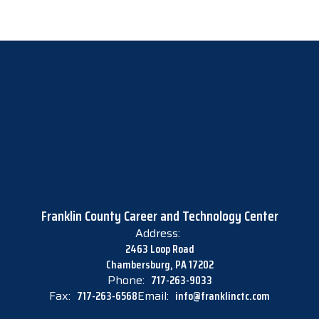
Franklin County Career and Technology Center
Address:
2463 Loop Road
Chambersburg, PA 17202
Phone:
717-263-9033
Fax:
717-263-6568
Email:
info@franklinctc.com