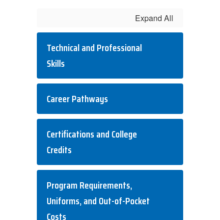
Expand All
Technical and Professional
Skills
Career Pathways
Certifications and College
Credits
Program Requirements,
Uniforms, and Out-of-Pocket
Costs