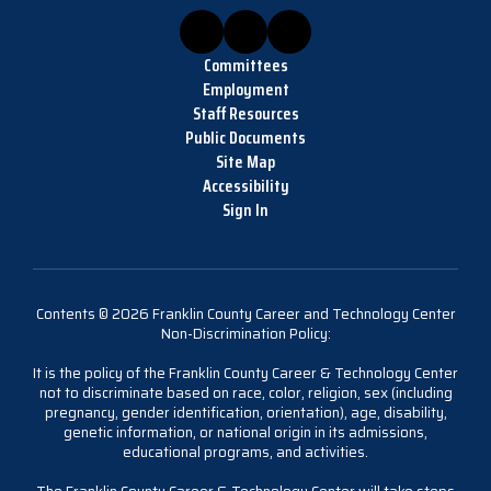
Committees
Employment
Staff Resources
Public Documents
Site Map
Accessibility
Sign In
Contents © 2026 Franklin County Career and Technology Center
Non-Discrimination Policy:
It is the policy of the Franklin County Career & Technology Center
not to discriminate based on race, color, religion, sex (including
pregnancy, gender identification, orientation), age, disability,
genetic information, or national origin in its admissions,
educational programs, and activities.