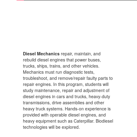
Diesel Mechanics
repair, maintain, and
rebuild diesel engines that power buses,
trucks, ships, trains, and other vehicles.
Mechanics must run diagnostic tests,
troubleshoot, and remove/repair faulty parts to
repair engines. In this program, students will
study maintenance, repair and adjustment of
diesel engines in cars and trucks, heavy-duty
transmissions, drive assemblies and other
heavy truck systems. Hands-on experience is
provided with operable diesel engines, and
heavy equipment such as Caterpillar. Biodiesel
technologies will be explored.