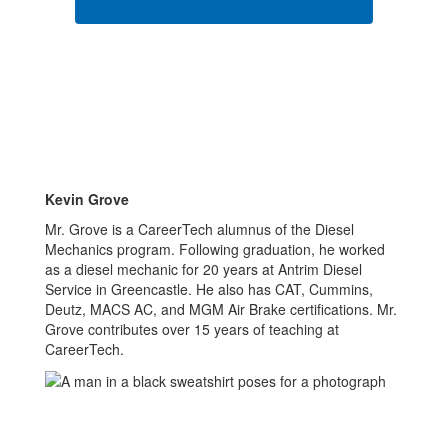
Kevin Grove
Mr. Grove is a CareerTech alumnus of the Diesel
Mechanics program. Following graduation, he worked
as a diesel mechanic for 20 years at Antrim Diesel
Service in Greencastle. He also has CAT, Cummins,
Deutz, MACS AC, and MGM Air Brake certifications. Mr.
Grove contributes over 15 years of teaching at
CareerTech.