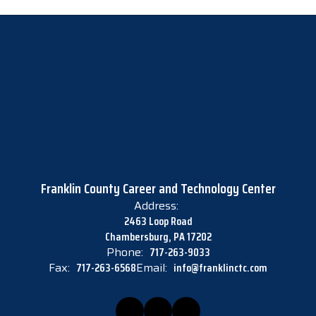
Franklin County Career and Technology Center
Address:
2463 Loop Road
Chambersburg, PA 17202
Phone:
717-263-9033
Fax:
717-263-6568
Email:
info@franklinctc.com