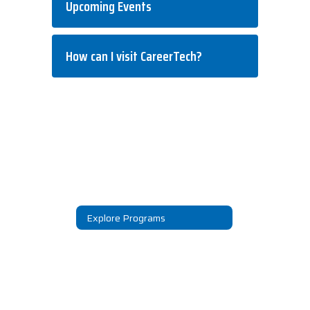
Upcoming Events
How can I visit CareerTech?
Explore Programs