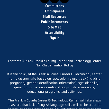
Committees
Employment
Staff Resources
Public Documents
Site Map
Accessibility
Sign In
Contents © 2026 Franklin County Career and Technology Center
Non-Discrimination Policy:
It is the policy of the Franklin County Career & Technology Center
not to discriminate based on race, color, religion, sex (including
pregnancy, gender identification, orientation), age, disability,
genetic information, or national origin in its admissions,
educational programs, and activities.
The Franklin County Career & Technology Center will take steps
to assure that lack of English language skills will not be a barrier