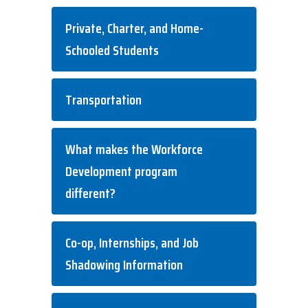
Private, Charter, and Home-
Schooled Students
Transportation
What makes the Workforce
Development program
different?
Co-op, Internships, and Job
Shadowing Information