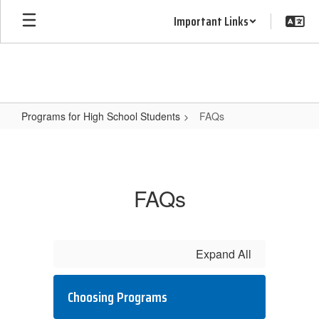
Skip
Important Links
to
main
content
Programs for High School Students
FAQs
FAQs
FAQs
Expand All
Choosing Programs