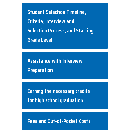
Student Selection Timeline,
Criteria, Interview and
Selection Process, and Starting
Grade Level
Assistance with Interview
Preparation
Earning the necessary credits
for high school graduation
Fees and Out-of-Pocket Costs