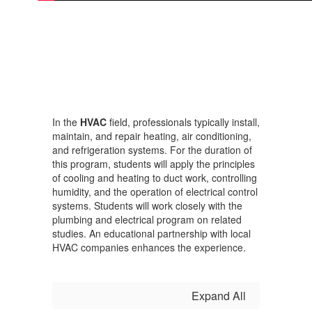
In the
HVAC
field, professionals typically install,
maintain, and repair heating, air conditioning,
and refrigeration systems. For the duration of
this program, students will apply the principles
of cooling and heating to duct work, controlling
humidity, and the operation of electrical control
systems. Students will work closely with the
plumbing and electrical program on related
studies. An educational partnership with local
HVAC companies enhances the experience.
Expand All