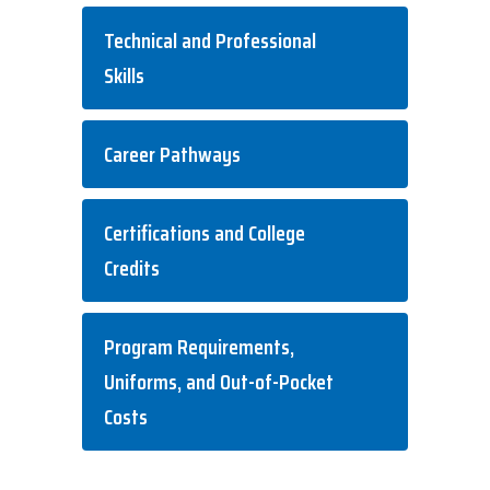
Technical and Professional
Skills
Career Pathways
Certifications and College
Credits
Program Requirements,
Uniforms, and Out-of-Pocket
Costs