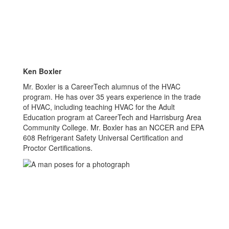
Ken Boxler
Mr. Boxler is a CareerTech alumnus of the HVAC
program. He has over 35 years experience in the trade
of HVAC, including teaching HVAC for the Adult
Education program at CareerTech and Harrisburg Area
Community College. Mr. Boxler has an NCCER and EPA
608 Refrigerant Safety Universal Certification and
Proctor Certifications.