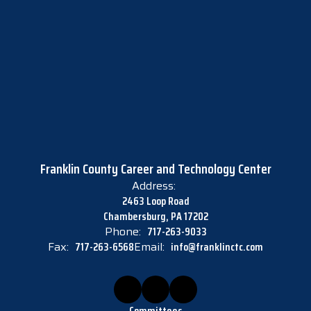
Franklin County Career and Technology Center
Address:
2463 Loop Road
Chambersburg, PA 17202
Phone:
717-263-9033
Fax:
717-263-6568
Email:
info@franklinctc.com
Committees