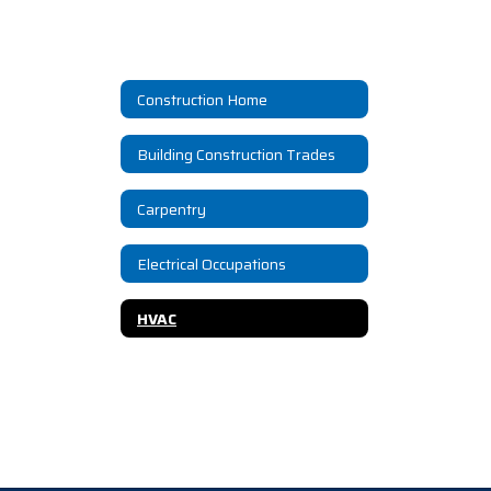
Construction Home
Building Construction Trades
Carpentry
Electrical Occupations
HVAC