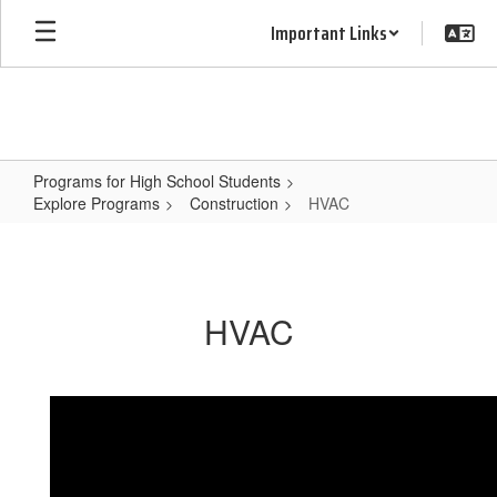
Skip
Important Links
to
main
content
Programs for High School Students
Explore Programs
Construction
HVAC
HVAC
HVAC