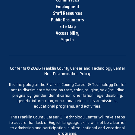
Employment
Staff Resources
Public Documents
Site Map
Accessibility
Sign In
Contents © 2026 Franklin County Career and Technology Center
Non-Discrimination Policy:
It is the policy of the Franklin County Career & Technology Center
not to discriminate based on race, color, religion, sex (including
pregnancy, gender identification, orientation), age, disability,
genetic information, or national origin in its admissions,
educational programs, and activities.
The Franklin County Career & Technology Center will take steps
to assure that lack of English language skills will not be a barrier
to admission and participation in all educational and vocational
programs.