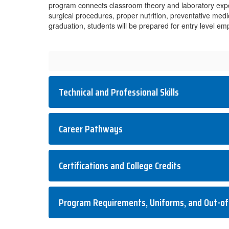
program connects classroom theory and laboratory exper
surgical procedures, proper nutrition, preventative med
graduation, students will be prepared for entry level 
Technical and Professional Skills
Career Pathways
Certifications and College Credits
Program Requirements, Uniforms, and Out-of