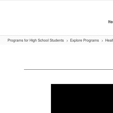
Skip
to
main
content
Ho
Programs for High School Students
Explore Programs
Heal
Veterinary
Assisting