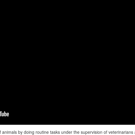
f animals by doing routine tasks under the supervision of veterinarian