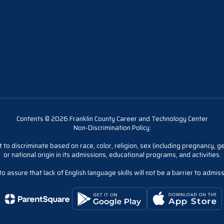
Contents © 2026 Franklin County Career and Technology Center
Non-Discrimination Policy:
 to discriminate based on race, color, religion, sex (including pregnancy, gen
or national origin in its admissions, educational programs, and activities.
 assure that lack of English language skills will not be a barrier to admis