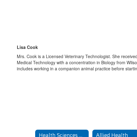
Lisa Cook
Mrs. Cook is a Licensed Veterinary Technologist. She received
Medical Technology with a concentration in Biology from Wilso
includes working in a companion animal practice before starti
Health Sciences Home
Allied Health