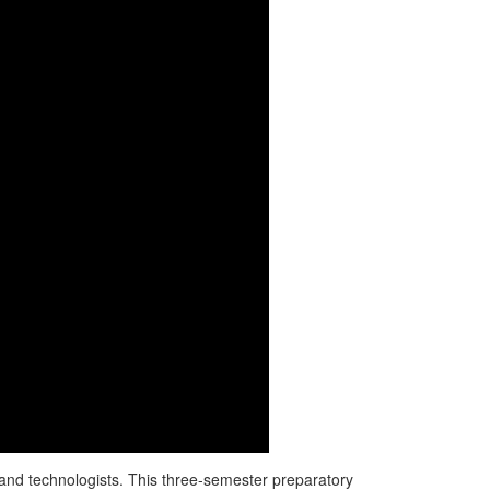
s and technologists. This three-semester preparatory