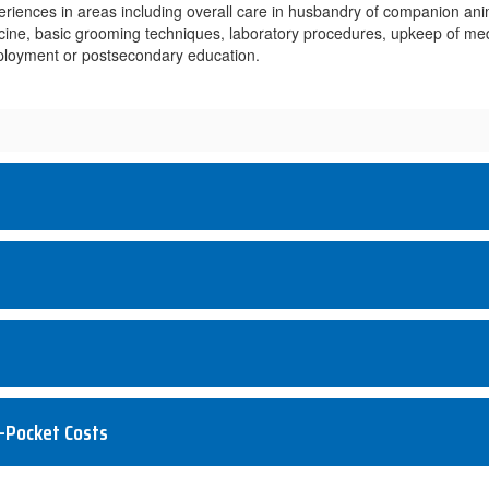
iences in areas including overall care in husbandry of companion anima
icine, basic grooming techniques, laboratory procedures, upkeep of med
employment or postsecondary education.
-Pocket Costs