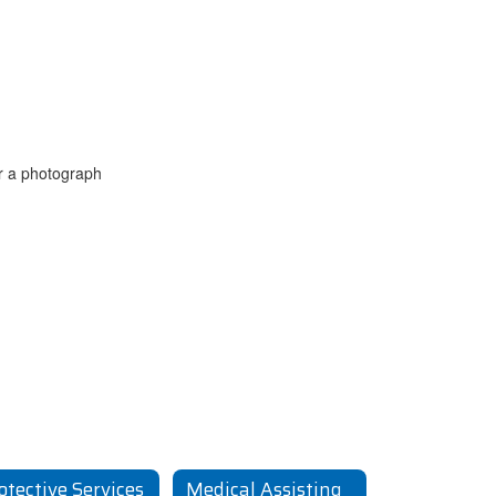
otective Services
Medical Assisting