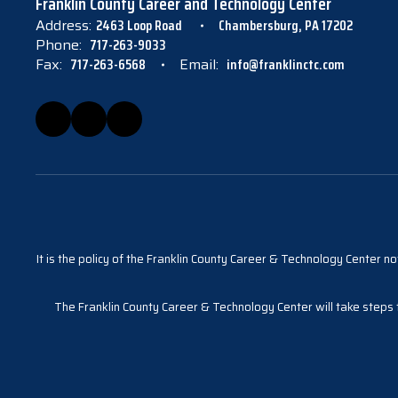
Franklin County Career and Technology Center
Address:
2463 Loop Road
Chambersburg, PA 17202
Phone:
717-263-9033
Fax:
717-263-6568
Email:
info@franklinctc.com
It is the policy of the Franklin County Career & Technology Center not
The Franklin County Career & Technology Center will take steps to