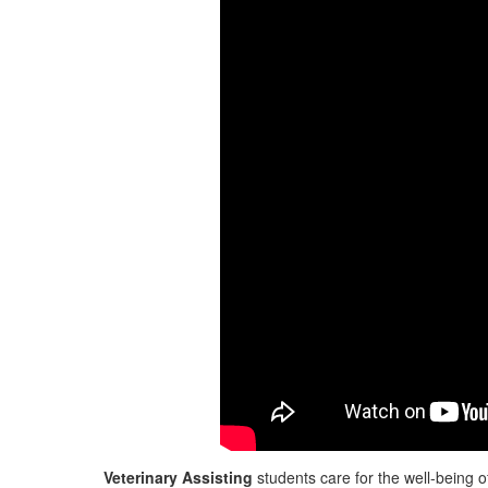
Veterinary Assisting
students care for the well-being o