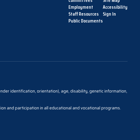
Committees
Site Map
Employment
Accessibility
Staff Resources
Sign In
Public Documents
der identification, orientation), age, disability, genetic information,
sion and participation in all educational and vocational programs.