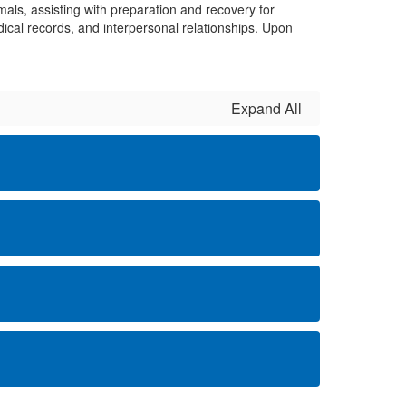
ls, assisting with preparation and recovery for
ical records, and interpersonal relationships. Upon
Expand All