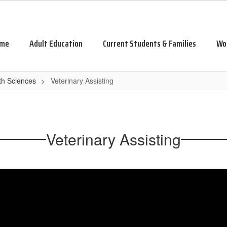
me
Adult Education
Current Students & Families
Wo
th Sciences
Veterinary Assisting
Veterinary Assisting