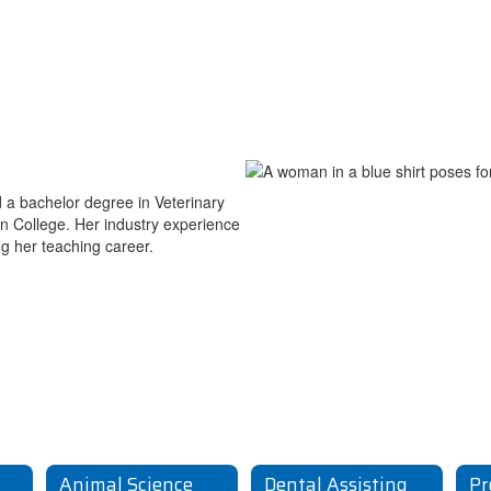
 a bachelor degree in Veterinary
n College. Her industry experience
ng her teaching career.
Animal Science
Dental Assisting
Pr