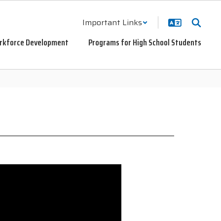
Important Links
rkforce Development
Programs for High School Students