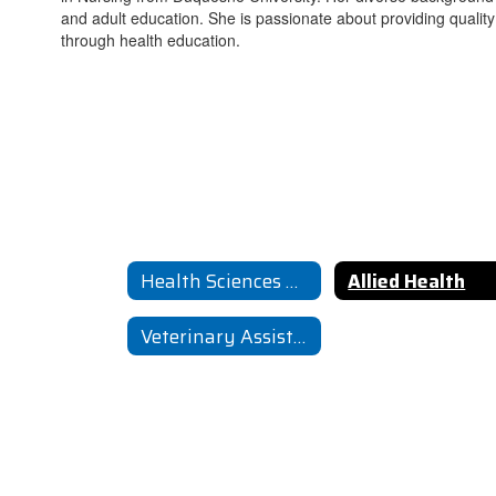
and adult education. She is passionate about providing quali
through health education.
Health Sciences Home
Allied Health
Veterinary Assisting