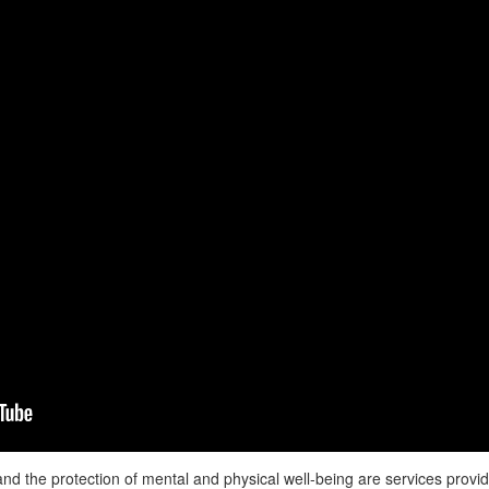
nd the protection of mental and physical well-being are services provi