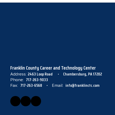
Franklin County Career and Technology Center
Address:
2463 Loop Road
Chambersburg, PA 17202
Phone:
717-263-9033
Fax:
717-263-6568
Email:
info@franklinctc.com