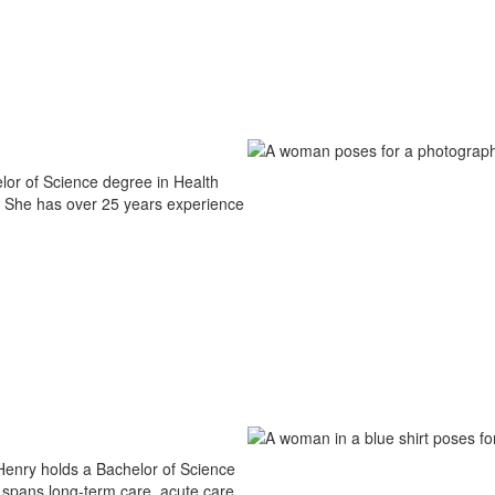
lor of Science degree in Health
. She has over 25 years experience
 Henry holds a Bachelor of Science
spans long-term care, acute care,