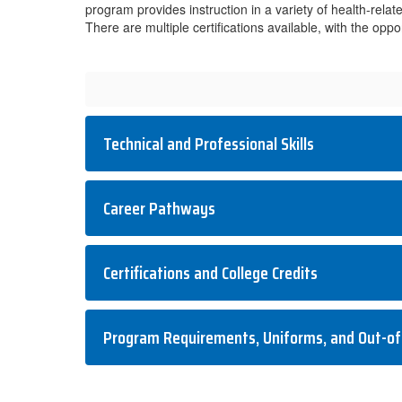
program provides instruction in a variety of health-rela
There are multiple certifications available, with the opp
Technical and Professional Skills
Career Pathways
Certifications and College Credits
Program Requirements, Uniforms, and Out-of