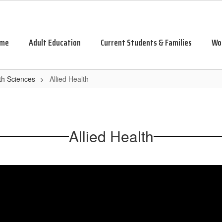
me
Adult Education
Current Students & Families
Wo
th Sciences
Allied Health
Allied Health