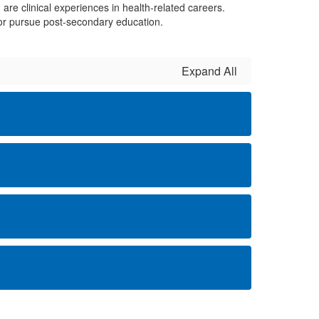
are clinical experiences in health-related careers.
n, or pursue post-secondary education.
Expand All