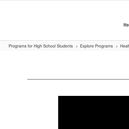
Skip
to
main
content
Ho
Programs for High School Students
Explore Programs
Heal
Allied
Health