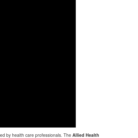
ded by health care professionals. The
Allied Health