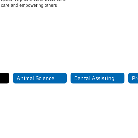
ty care and empowering others
Animal Science
Dental Assisting
Pr