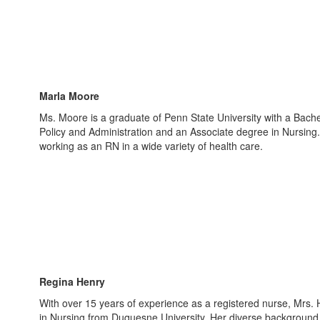
Marla Moore
Ms. Moore is a graduate of Penn State University with a Bache
Policy and Administration and an Associate degree in Nursing
working as an RN in a wide variety of health care.
Regina Henry
With over 15 years of experience as a registered nurse, Mrs.
in Nursing from Duquesne University. Her diverse background 