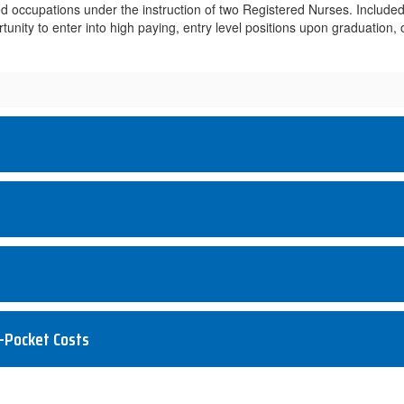
ted occupations under the instruction of two Registered Nurses. Included 
ortunity to enter into high paying, entry level positions upon graduatio
-Pocket Costs