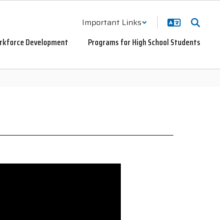
Important Links
rkforce Development
Programs for High School Students