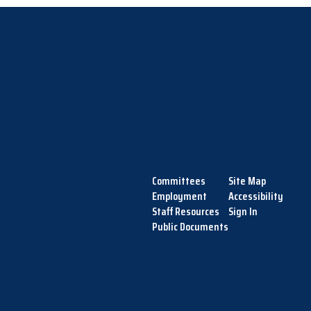
Committees
Site Map
Employment
Accessibility
Staff Resources
Sign In
Public Documents