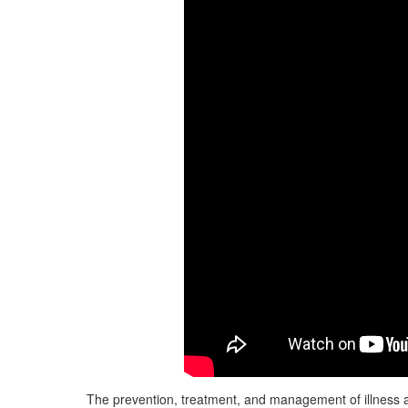
The prevention, treatment, and management of illness a