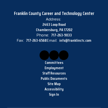
Franklin County Career and Technology Center
Address:
2463 Loop Road
Chambersburg, PA 17202
Phone:
717-263-9033
Fax:
717-263-6568
Email:
info@franklinctc.com
Committees
Employment
Staff Resources
Public Documents
Site Map
Accessibility
Sign In