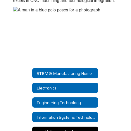
excels in CNC machining and technological integration.
STEM & Manufacturing Home
Electronics
Engineering Technology
Information Systems Technology