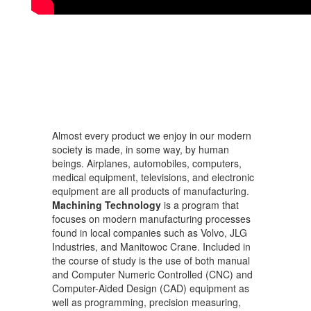
Almost every product we enjoy in our modern
society is made, in some way, by human
beings. Airplanes, automobiles, computers,
medical equipment, televisions, and electronic
equipment are all products of manufacturing.
Machining Technology
is a program that
focuses on modern manufacturing processes
found in local companies such as Volvo, JLG
Industries, and Manitowoc Crane. Included in
the course of study is the use of both manual
and Computer Numeric Controlled (CNC) and
Computer-Aided Design (CAD) equipment as
well as programming, precision measuring,