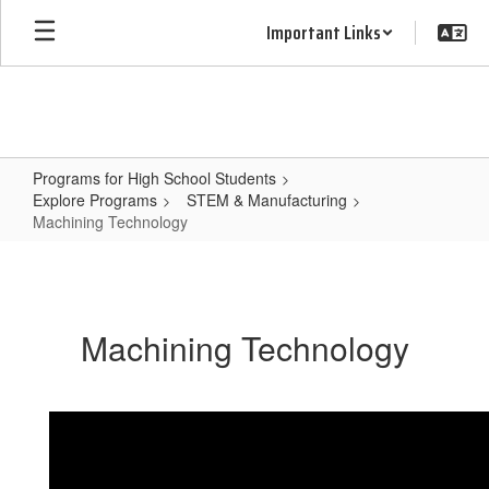
Skip
Important Links
to
main
content
Programs for High School Students
Explore Programs
STEM & Manufacturing
Machining Technology
Machining
Technology
Machining Technology