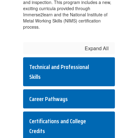
and inspection. This program includes a new,
exciting curricula provided through
Immerse2learn and the National Institute of
Metal Working Skills (NIMS) certification
process.
Expand All
Technical and Professional
Skills
Career Pathways
Certifications and College
Credits