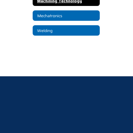
Machining Technology
Mechatronics
Welding