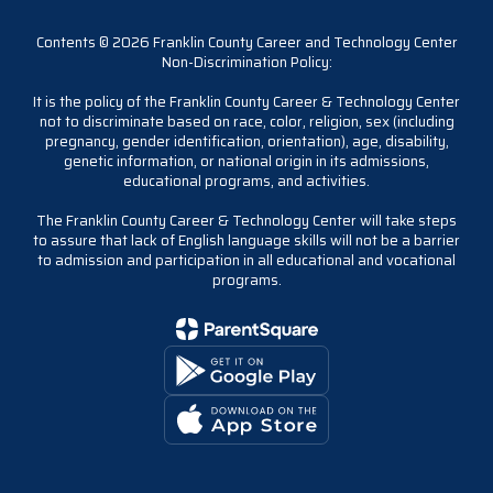
Contents © 2026 Franklin County Career and Technology Center
Non-Discrimination Policy:
It is the policy of the Franklin County Career & Technology Center
not to discriminate based on race, color, religion, sex (including
pregnancy, gender identification, orientation), age, disability,
genetic information, or national origin in its admissions,
educational programs, and activities.
The Franklin County Career & Technology Center will take steps
to assure that lack of English language skills will not be a barrier
to admission and participation in all educational and vocational
programs.