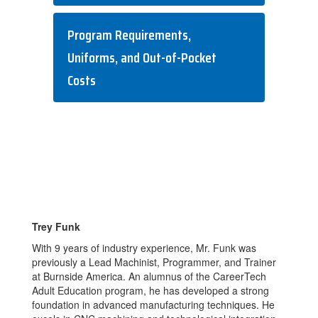
Program Requirements,
Uniforms, and Out-of-Pocket
Costs
Trey Funk
With 9 years of industry experience, Mr. Funk was
previously a Lead Machinist, Programmer, and Trainer
at Burnside America. An alumnus of the CareerTech
Adult Education program, he has developed a strong
foundation in advanced manufacturing techniques. He